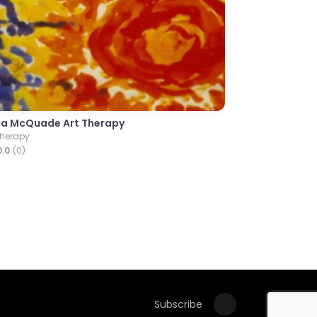
Next
Dr Kerry Ashton Shaw
Consultant Clinical Psychologist
0.0
(0)
Subscribe