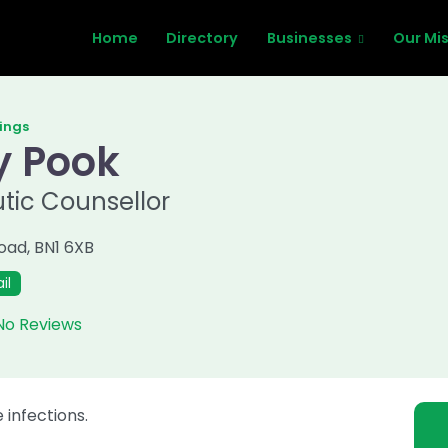
Home
Directory
Businesses
Our Mi
tings
y Pook
tic Counsellor
Road
,
BN1 6XB
il
No Reviews
 infections.