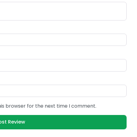
his browser for the next time I comment.