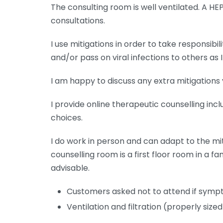
The consulting room is well ventilated. A HEP
consultations.
I use mitigations in order to take responsibili
and/or pass on viral infections to others as 
I am happy to discuss any extra mitigations 
I provide online therapeutic counselling in
choices.
I do work in person and can adapt to the mit
counselling room is a first floor room in a 
advisable.
Customers asked not to attend if symp
Ventilation and filtration (properly size