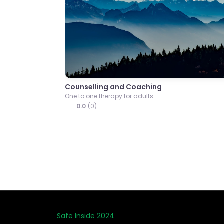
Previous
Onwards Together Ther
Psychotherapeutic counsello
0.0
(0)
Safe Inside 2024