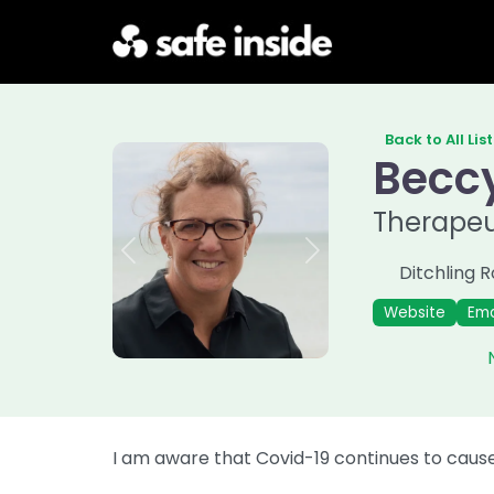
Back to All Lis
Becc
Therapeu
Previous
Next
Ditchling 
Website
Ema
I am aware that Covid-19 continues to cause