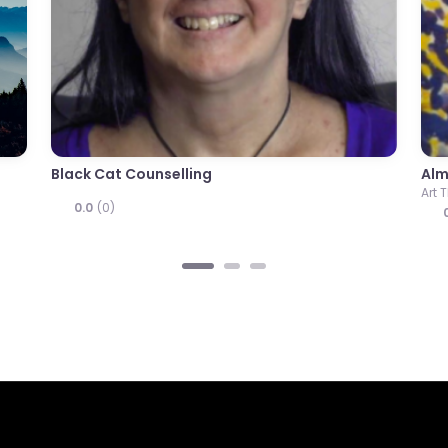
apy
Robert Swire
r
Counsellor
0.0
(0)