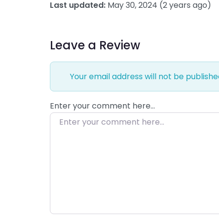
Last updated:
May 30, 2024
(2 years ago)
Leave a Review
Your email address will not be publishe
Enter your comment here…