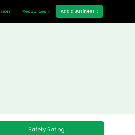
Add a Business
ssion
Resources
Safety Rating: