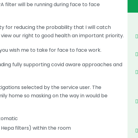
A filter will be running during face to face
ty for reducing the probability that I will catch
I view our right to good health an important priority.
you wish me to take for face to face work.
cluding fully supporting covid aware approaches and
igations selected by the service user. The
family home so masking on the way in would be
tomatic
d Hepa filters) within the room