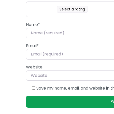
Select a rating
Name
*
Email
*
Website
Save my name, email, and website in t