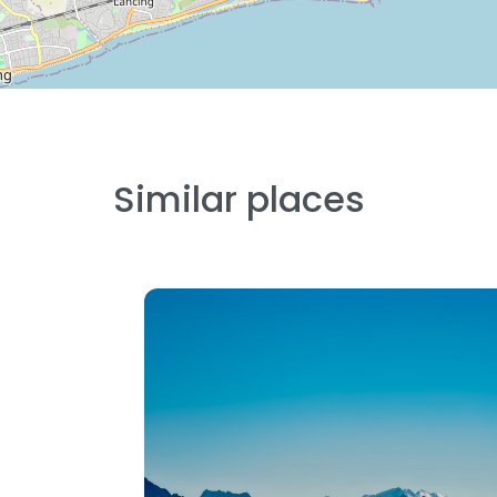
Similar places