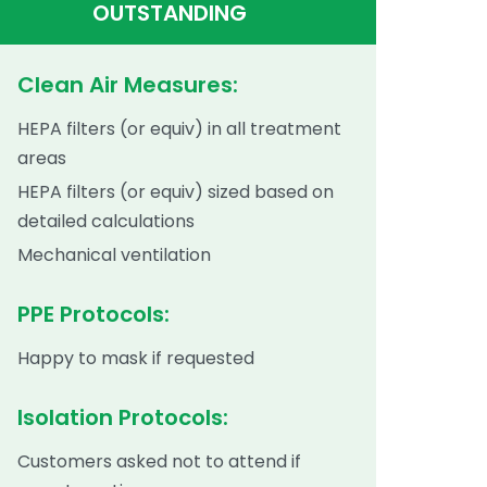
OUTSTANDING
Clean Air Measures:
HEPA filters (or equiv) in all treatment
areas
HEPA filters (or equiv) sized based on
detailed calculations
Mechanical ventilation
PPE Protocols:
Happy to mask if requested
Isolation Protocols:
Customers asked not to attend if