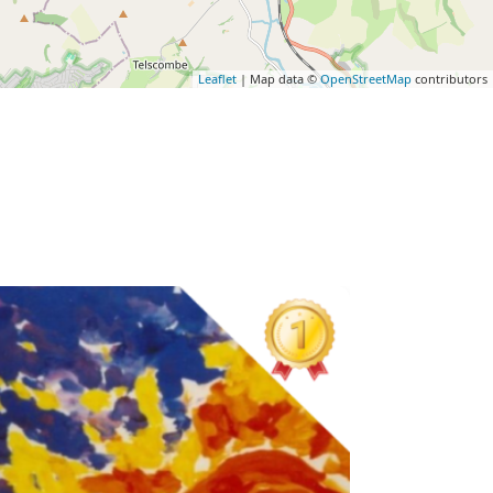
Leaflet
| Map data ©
OpenStreetMap
contributors