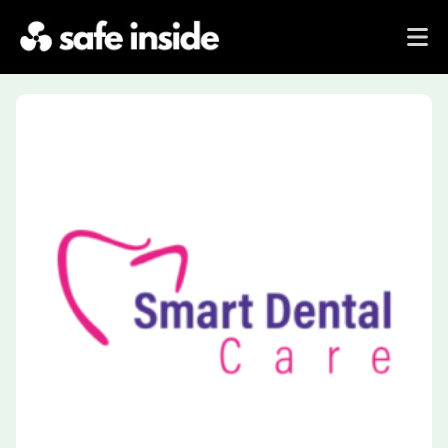
Previous
Next