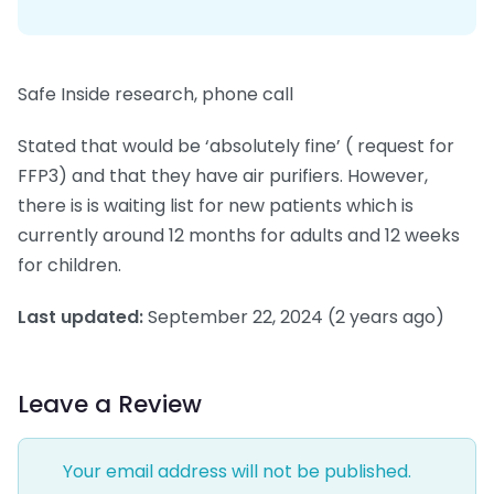
Safe Inside research, phone call
Stated that would be ‘absolutely fine’ ( request for
FFP3) and that they have air purifiers. However,
there is is waiting list for new patients which is
currently around 12 months for adults and 12 weeks
for children.
Last updated:
September 22, 2024
(2 years ago)
Leave a Review
Your email address will not be published.