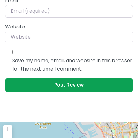
Email
*
Website
Save my name, email, and website in this browser
for the next time I comment.
+