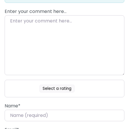
Enter your comment here…
Select a rating
Name
*