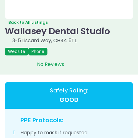
Back to All Listings
Wallasey Dental Studio
3-5 Liscard Way
,
CH44 5TL
Website
Phone
No Reviews
Safety Rating:
GOOD
PPE Protocols:
Happy to mask if requested