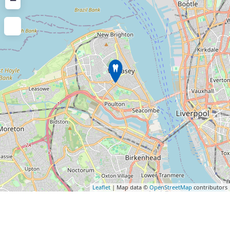
−
Leaflet
| Map data ©
OpenStreetMap
contributors