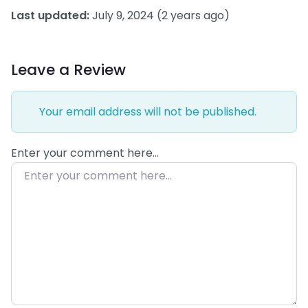
Last updated:
July 9, 2024
(2 years ago)
Leave a Review
Your email address will not be published.
Enter your comment here…