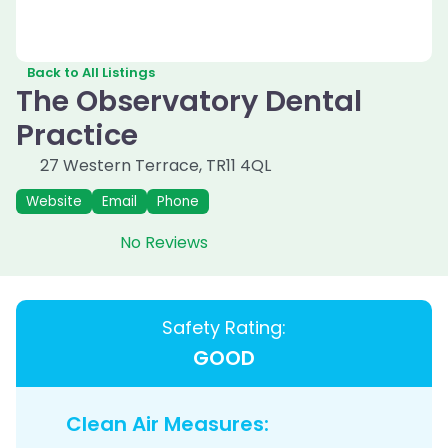
Back to All Listings
The Observatory Dental
Practice
27 Western Terrace
,
TR11 4QL
Website
Email
Phone
No Reviews
Safety Rating:
GOOD
Clean Air Measures: