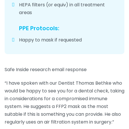
HEPA filters (or equiv) in all treatment
areas
PPE Protocols:
Happy to mask if requested
Safe Inside research email response
“
I have spoken with our Dentist Thomas Bethke who
would be happy to see you for a dental check, taking
in considerations for a compromised immune
system. He suggests a FFP2 mask as the most
suitable if this is something you can provide. He also
regularly uses an air filtration system in surgery.”