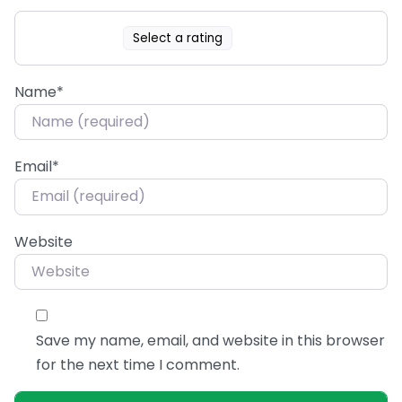
Select a rating
Name
*
Email
*
Website
Save my name, email, and website in this browser
for the next time I comment.