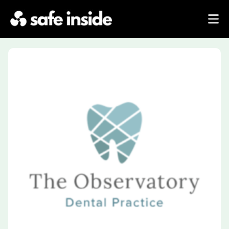
Previous
Next