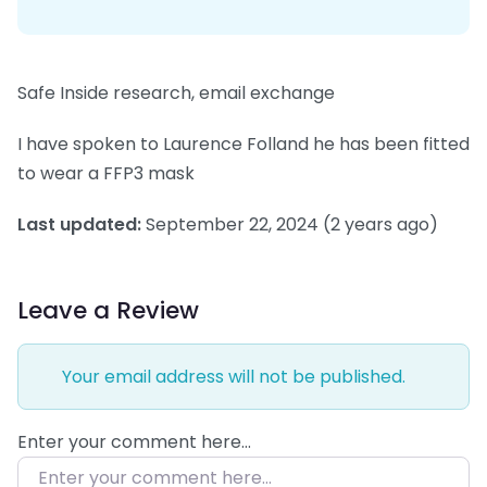
Safe Inside research, email exchange
I have spoken to Laurence Folland he has been fitted
to wear a FFP3 mask
Last updated:
September 22, 2024
(2 years ago)
Leave a Review
Your email address will not be published.
Enter your comment here…