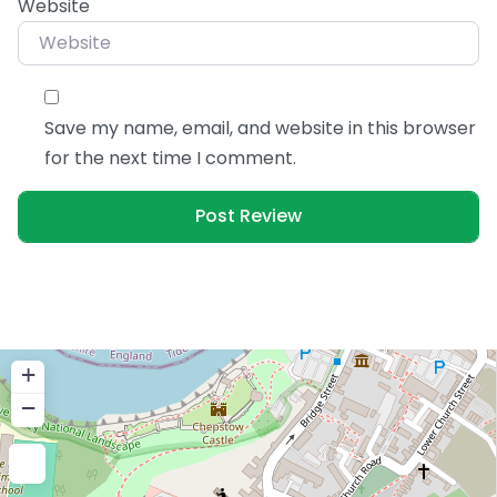
Website
Save my name, email, and website in this browser
for the next time I comment.
+
−