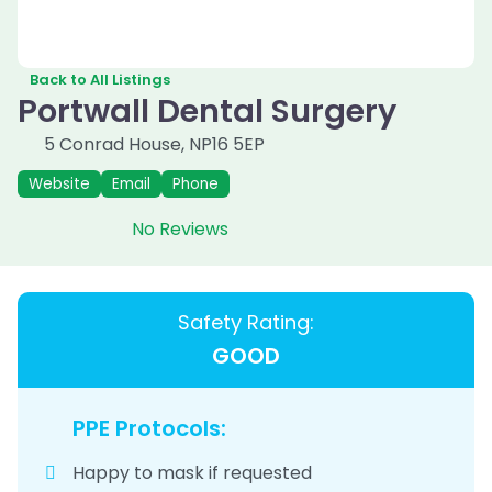
Back to All Listings
Portwall Dental Surgery
5 Conrad House
,
NP16 5EP
Website
Email
Phone
No Reviews
Safety Rating:
GOOD
PPE Protocols:
Happy to mask if requested