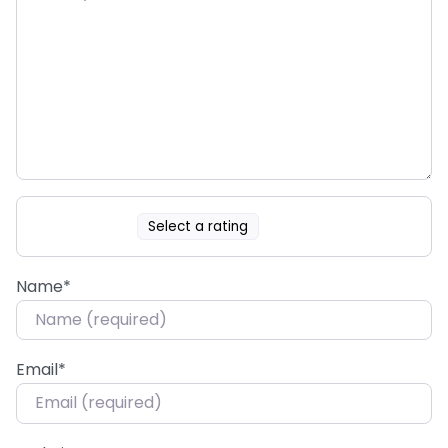
Select a rating
Name
*
Email
*