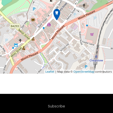
Leaflet
| Map data ©
OpenStreetMap
contributors
Subscribe