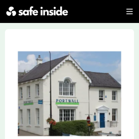
Previous
Next