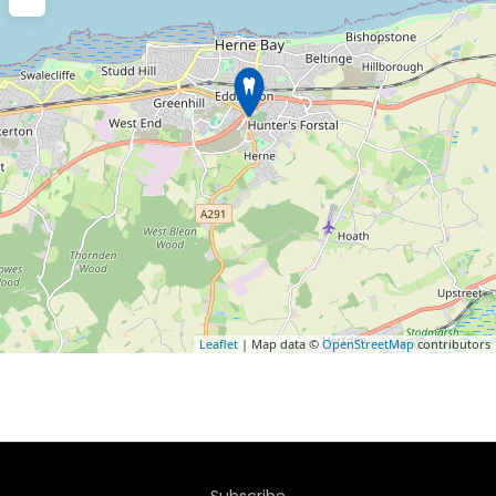
Leaflet
| Map data ©
OpenStreetMap
contributors
Subscribe