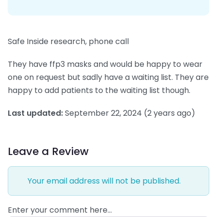
Safe Inside research, phone call
They have ffp3 masks and would be happy to wear
one on request but sadly have a waiting list. They are
happy to add patients to the waiting list though.
Last updated:
September 22, 2024
(2 years ago)
Leave a Review
Your email address will not be published.
Enter your comment here…