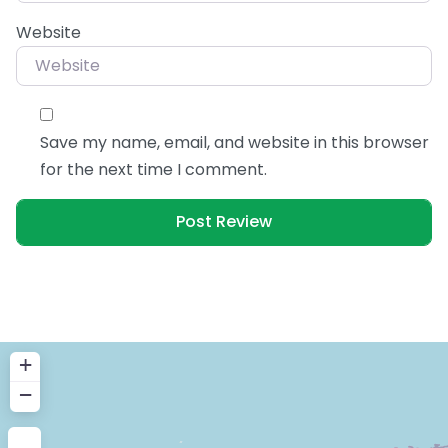
Website
Save my name, email, and website in this browser
for the next time I comment.
+
−