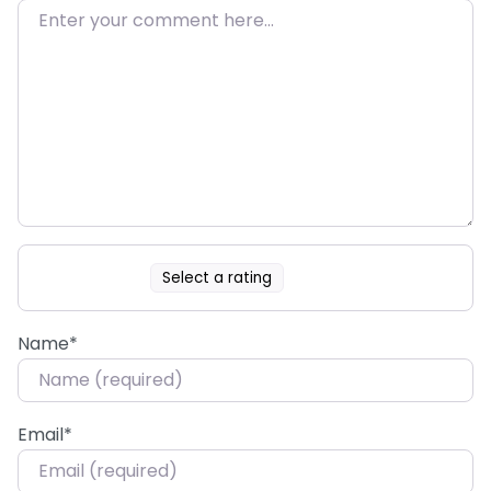
Select a rating
Name
*
Email
*