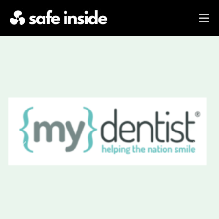
Previous
Next