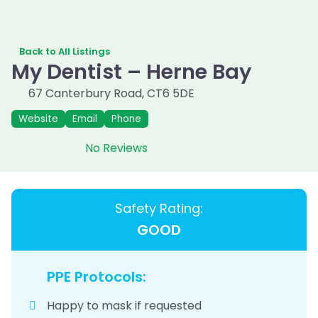
Back to All Listings
My Dentist – Herne Bay
67 Canterbury Road
,
CT6 5DE
Website
Email
Phone
No Reviews
Safety Rating:
GOOD
PPE Protocols:
Happy to mask if requested