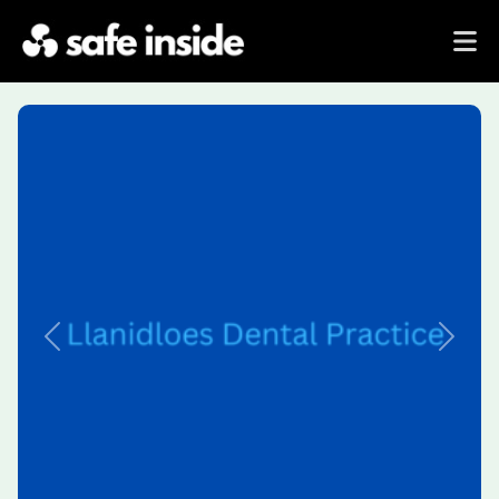
Previous
Next