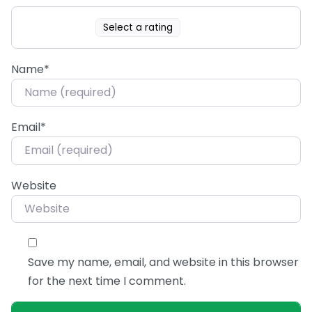
Select a rating
Name
*
Email
*
Website
Save my name, email, and website in this browser
for the next time I comment.