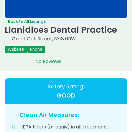
Back to All Listings
Llanidloes Dental Practice
Great Oak Street
,
SY18 6BW
Website
Phone
No Reviews
Safety Rating:
GOOD
Clean Air Measures:
HEPA filters (or equiv) in all treatment