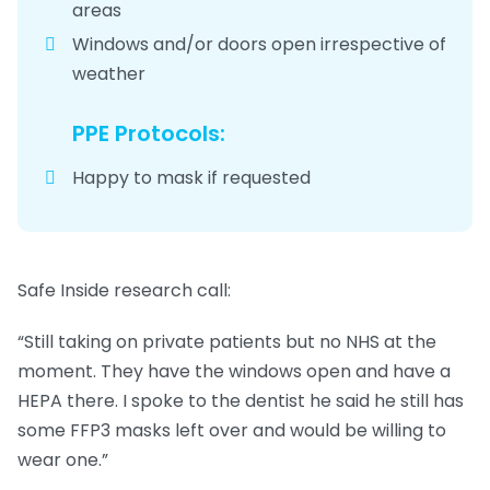
areas
Windows and/or doors open irrespective of
weather
PPE Protocols:
Happy to mask if requested
Safe Inside research call:
“Still taking on private patients but no NHS at the
moment. They have the windows open and have a
HEPA there. I spoke to the dentist he said he still has
some FFP3 masks left over and would be willing to
wear one.”