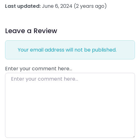
Last updated:
June 6, 2024
(2 years ago)
Leave a Review
Your email address will not be published.
Enter your comment here…