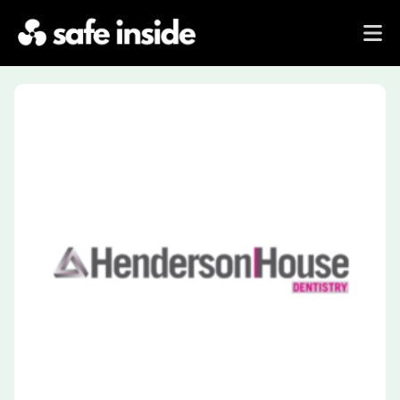
Previous
Next