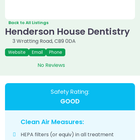
Back to All Listings
Henderson House Dentistry
3 Wratting Road
,
CB9 0DA
Website
Email
Phone
No Reviews
Safety Rating:
GOOD
Clean Air Measures:
HEPA filters (or equiv) in all treatment