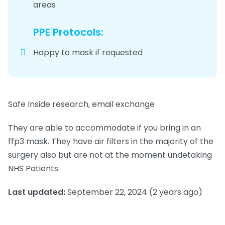
areas
PPE Protocols:
Happy to mask if requested
Safe Inside research, email exchange
They are able to accommodate if you bring in an
ffp3 mask. They have air filters in the majority of the
surgery also but are not at the moment undetaking
NHS Patients.
Last updated:
September 22, 2024
(2 years ago)