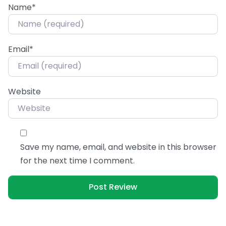
Name
*
Email
*
Website
Save my name, email, and website in this browser
for the next time I comment.