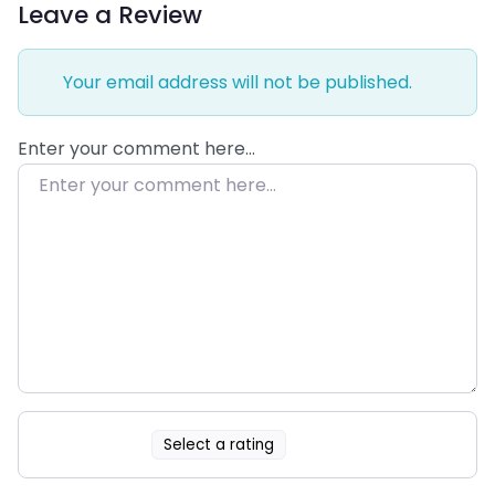
Leave a Review
Your email address will not be published.
Enter your comment here…
Select a rating