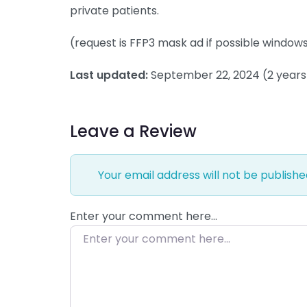
private patients.
(request is FFP3 mask ad if possible windows /
Last updated:
September 22, 2024
(2 year
Leave a Review
Your email address will not be publishe
Enter your comment here…