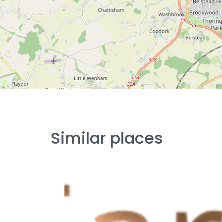
Similar places