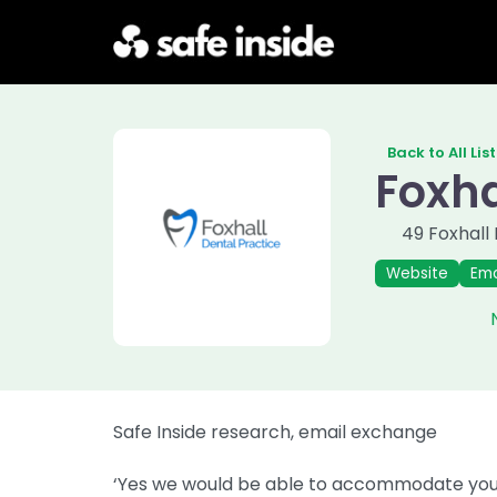
Back to All Lis
Foxha
49 Foxhall
Previous
Next
Website
Ema
Safe Inside research, email exchange
‘Yes we would be able to accommodate your 