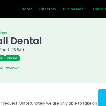
Home
Directory
Businesses
Our Mi
tings
ll Dental
 Road
,
IP3 8JU
il
Phone
No Reviews
request. Unfortunately we are only able to take on