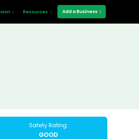
Add a Business
ssion
Resources
Safety Rating:
GOOD