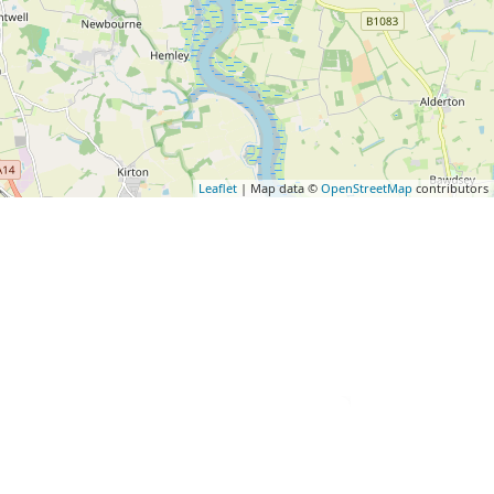
Leaflet
| Map data ©
OpenStreetMap
contributors