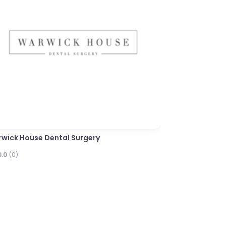
Next
Limes Dental Pra
0.0
(0)