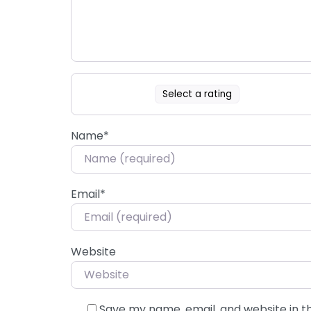
Select a rating
Name
*
Email
*
Website
Save my name, email, and website in t