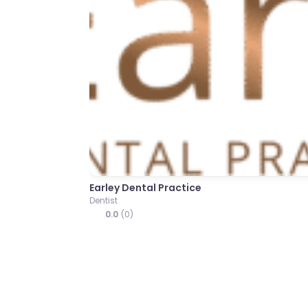
Previous