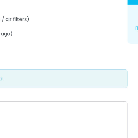
 air filters)
s ago)
d.