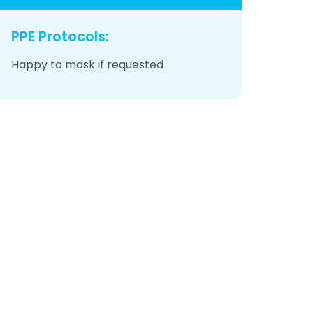
PPE Protocols:
Happy to mask if requested