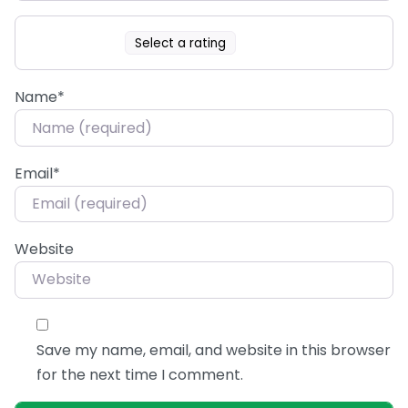
Select a rating
Name
*
Email
*
Website
Save my name, email, and website in this browser
for the next time I comment.