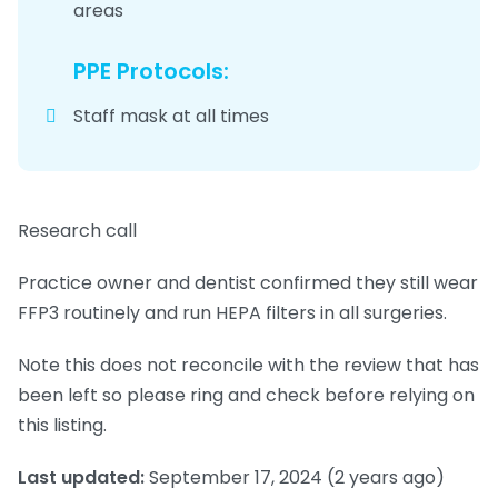
areas
PPE Protocols:
Staff mask at all times
Research call
Practice owner and dentist confirmed they still wear
FFP3 routinely and run HEPA filters in all surgeries.
Note this does not reconcile with the review that has
been left so please ring and check before relying on
this listing.
Last updated:
September 17, 2024
(2 years ago)