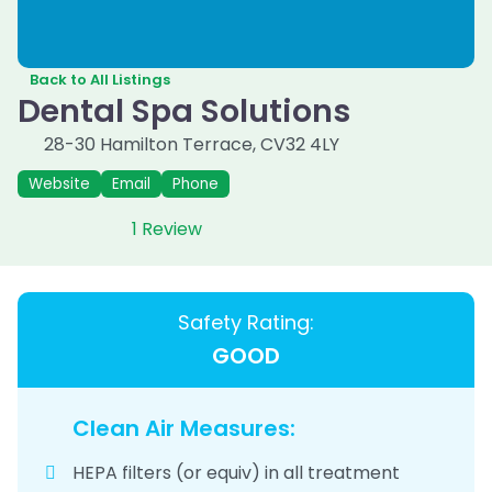
Back to All Listings
Dental Spa Solutions
28-30 Hamilton Terrace
,
CV32 4LY
Website
Email
Phone
1 Review
Safety Rating:
GOOD
Clean Air Measures:
HEPA filters (or equiv) in all treatment