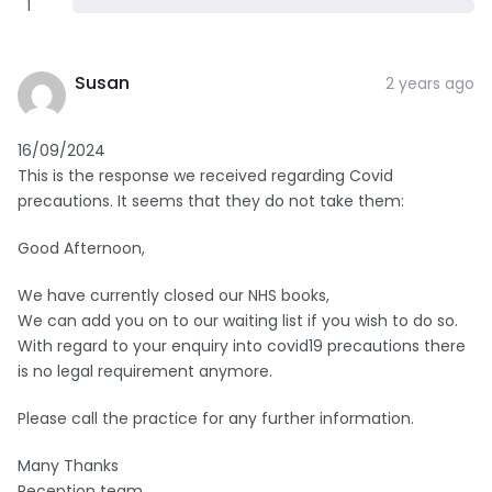
1
Susan
2 years ago
16/09/2024
This is the response we received regarding Covid
precautions. It seems that they do not take them:
Good Afternoon,
We have currently closed our NHS books,
We can add you on to our waiting list if you wish to do so.
With regard to your enquiry into covid19 precautions there
is no legal requirement anymore.
Please call the practice for any further information.
Many Thanks
Reception team