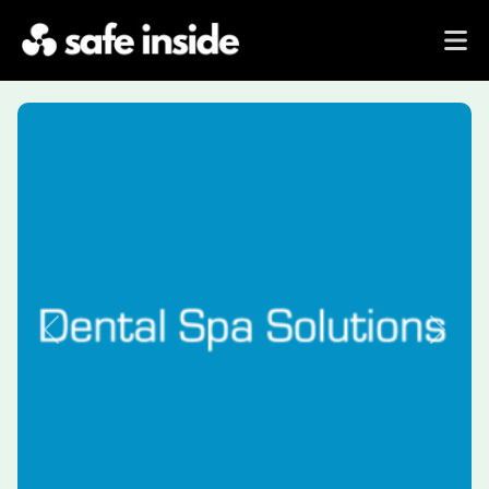
Previous
Next