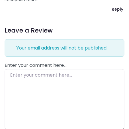
Reply
Leave a Review
Your email address will not be published.
Enter your comment here…