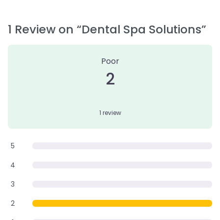
1 Review
on
“Dental Spa Solutions”
Poor
2
1 review
5
4
3
2