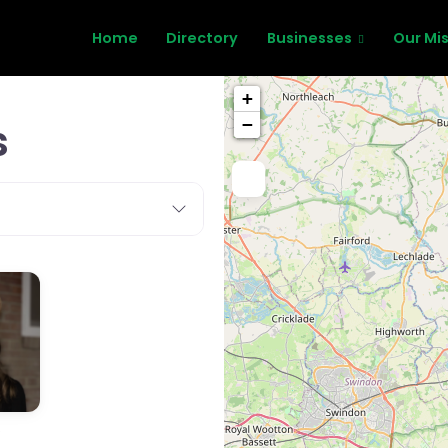
Home
Directory
Businesses
Our Mi
+
s
−
,