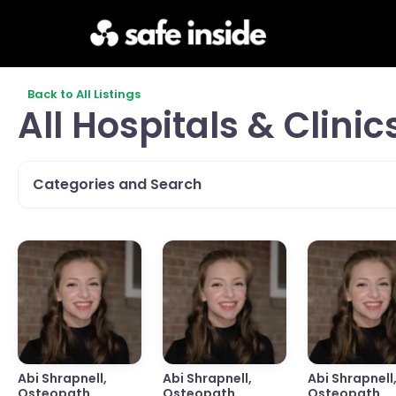
Back to All Listings
All Hospitals & Clinic
Categories and Search
Abi Shrapnell,
Abi Shrapnell,
Abi Shrapnell
Osteopath,
Osteopath,
Osteopath,