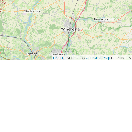
Leaflet
| Map data ©
OpenStreetMap
contributors
Subscribe