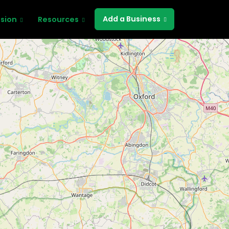
Add a Business
ssion
Resources