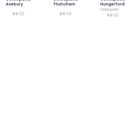
Avebury
Thatcham
Hungerford
Osteopath
0.0
(0)
0.0
(0)
0.0
(0)