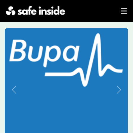
Previous
Next