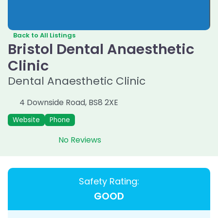
Back to All Listings
Bristol Dental Anaesthetic
Clinic
Dental Anaesthetic Clinic
4 Downside Road
,
BS8 2XE
Website
Phone
No Reviews
Safety Rating:
GOOD