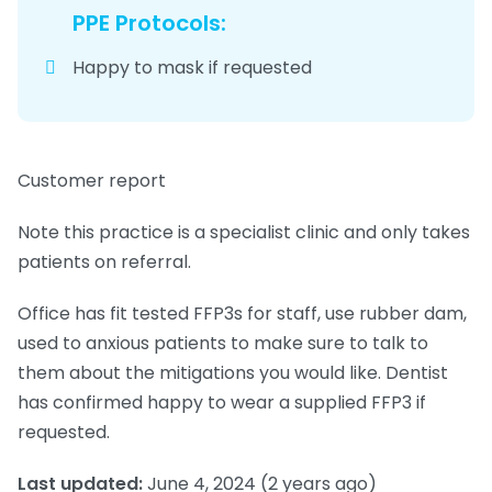
PPE Protocols:
Happy to mask if requested
Customer report
Note this practice is a specialist clinic and only takes
patients on referral.
Office has fit tested FFP3s for staff, use rubber dam,
used to anxious patients to make sure to talk to
them about the mitigations you would like. Dentist
has confirmed happy to wear a supplied FFP3 if
requested.
Last updated:
June 4, 2024
(2 years ago)