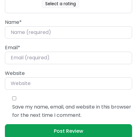
Select a rating
Name
*
Email
*
Website
Save my name, email, and website in this browser
for the next time I comment.