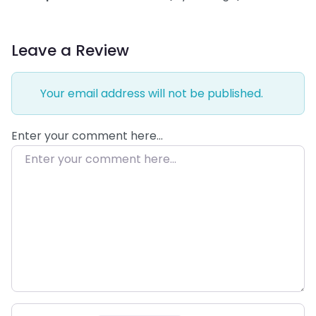
Leave a Review
Your email address will not be published.
Enter your comment here…