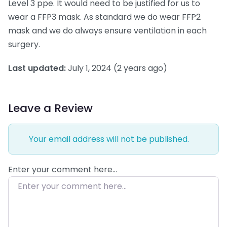
Level 3 ppe. It would need to be justified for us to
wear a FFP3 mask. As standard we do wear FFP2
mask and we do always ensure ventilation in each
surgery.
Last updated:
July 1, 2024
(2 years ago)
Leave a Review
Your email address will not be published.
Enter your comment here…