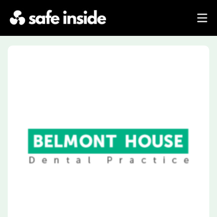
Previous
Next