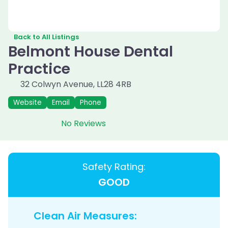
Back to All Listings
Belmont House Dental
Practice
32 Colwyn Avenue
,
LL28 4RB
Website
Email
Phone
No Reviews
Safety Rating:
GOOD
Clean Air Measures: