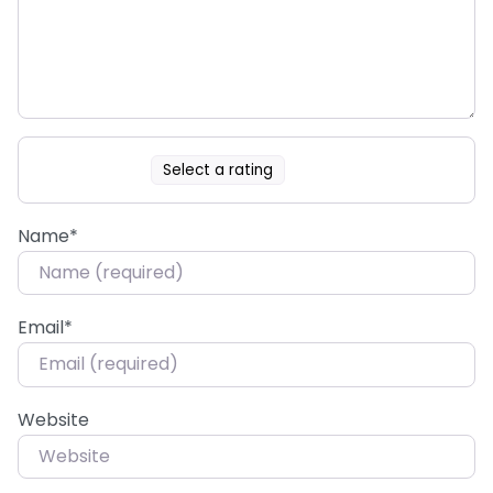
Select a rating
Name
*
Email
*
Website