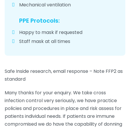
Mechanical ventilation
PPE Protocols:
Happy to mask if requested
Staff mask at all times
Safe Inside research, email response – Note FFP2 as
standard
Many thanks for your enquiry. We take cross
infection control very seriously, we have practice
policies and procedures in place and risk assess for
patients individual needs. If patients are immune
compromised we do have the capability of donning