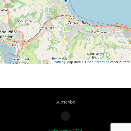
Leaflet
| Map data ©
OpenStreetMap
contributors
Subscribe