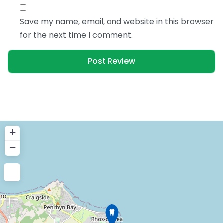
Save my name, email, and website in this browser
for the next time I comment.
+
−