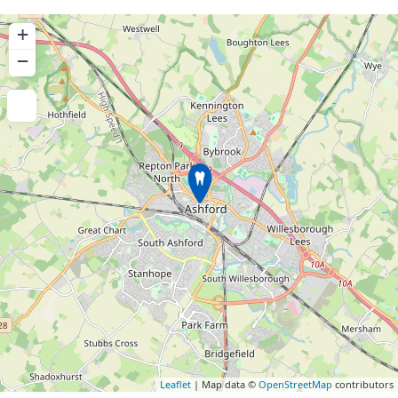
+
−
Leaflet
| Map data ©
OpenStreetMap
contributors