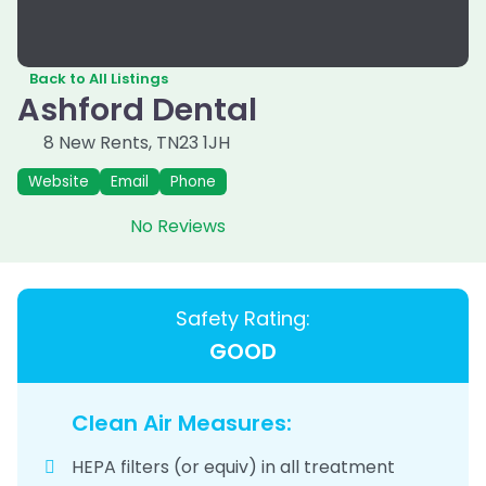
Back to All Listings
Ashford Dental
8 New Rents
,
TN23 1JH
Website
Email
Phone
No Reviews
Safety Rating:
GOOD
Clean Air Measures:
HEPA filters (or equiv) in all treatment