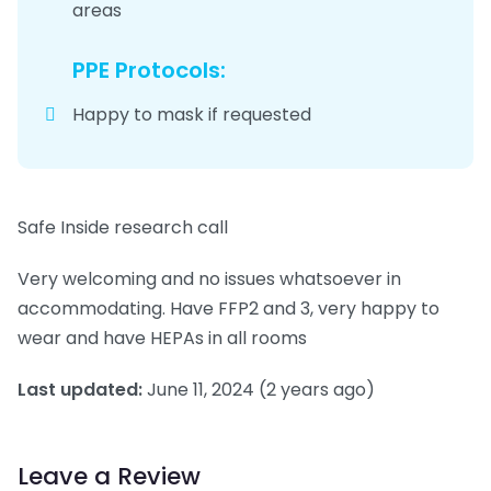
areas
PPE Protocols:
Happy to mask if requested
Safe Inside research call
Very welcoming and no issues whatsoever in
accommodating. Have FFP2 and 3, very happy to
wear and have HEPAs in all rooms
Last updated:
June 11, 2024
(2 years ago)
Leave a Review