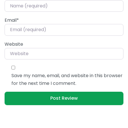
Email
*
Website
Save my name, email, and website in this browser
for the next time I comment.