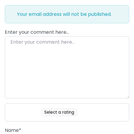
Your email address will not be published.
Enter your comment here…
Select a rating
Name
*