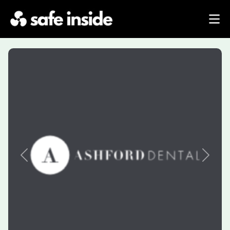
Previous
Next