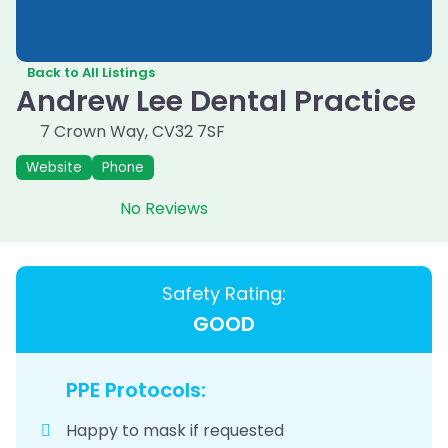
Back to All Listings
Andrew Lee Dental Practice
7 Crown Way
,
CV32 7SF
Website
Phone
No Reviews
Safety Rating:
GOOD
PPE Protocols:
Happy to mask if requested