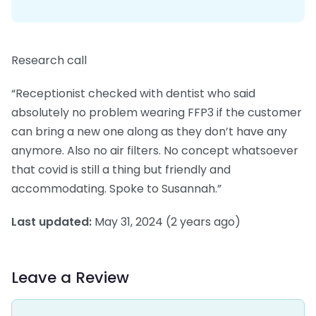
Research call
“Receptionist checked with dentist who said
absolutely no problem wearing FFP3 if the customer
can bring a new one along as they don’t have any
anymore. Also no air filters. No concept whatsoever
that covid is still a thing but friendly and
accommodating. Spoke to Susannah.”
Last updated:
May 31, 2024
(2 years ago)
Leave a Review