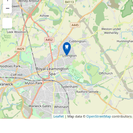
−
Leaflet
| Map data ©
OpenStreetMap
contributors