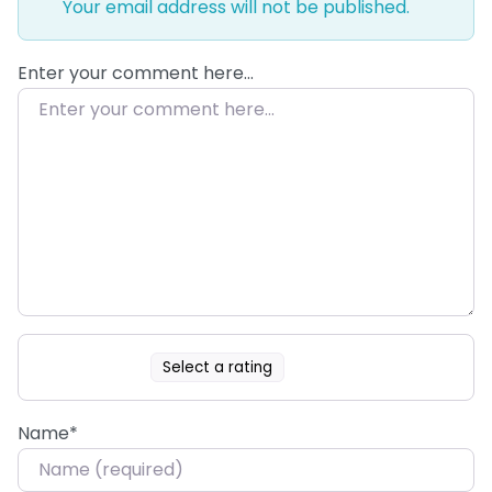
Your email address will not be published.
Enter your comment here…
Select a rating
Name
*