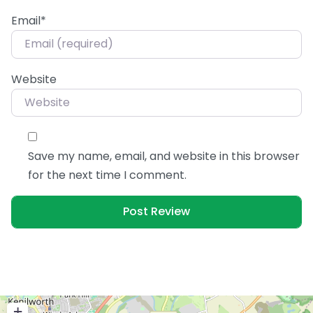
Email
*
Website
Save my name, email, and website in this browser
for the next time I comment.
+