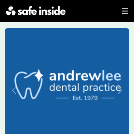
Previous
Next